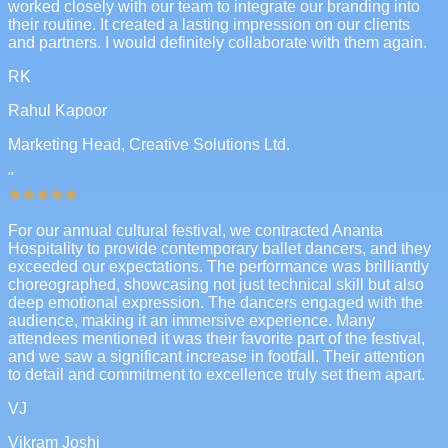
worked closely with our team to integrate our branding into
their routine. It created a lasting impression on our clients
and partners. I would definitely collaborate with them again.
RK
Rahul Kapoor
Marketing Head, Creative Solutions Ltd.
"
For our annual cultural festival, we contracted Ananta
Hospitality to provide contemporary ballet dancers, and they
exceeded our expectations. The performance was brilliantly
choreographed, showcasing not just technical skill but also
deep emotional expression. The dancers engaged with the
audience, making it an immersive experience. Many
attendees mentioned it was their favorite part of the festival,
and we saw a significant increase in footfall. Their attention
to detail and commitment to excellence truly set them apart.
VJ
Vikram Joshi