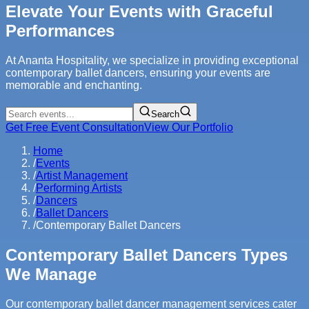
Elevate Your Events with Graceful
Performances
At Ananta Hospitality, we specialize in providing exceptional
contemporary ballet dancers, ensuring your events are
memorable and enchanting.
Search
Get Free Event Consultation
View Our Portfolio
Home
/
Events
/
Artist Management
/
Performing Artists
/
Dancers
/
Ballet Dancers
/
Contemporary Ballet Dancers
Contemporary Ballet Dancers Types
We Manage
Our contemporary ballet dancer management services cater