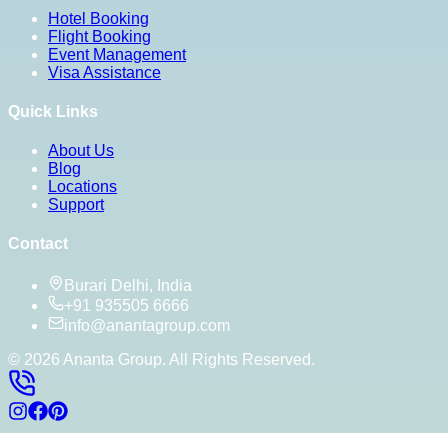
Hotel Booking
Flight Booking
Event Management
Visa Assistance
Quick Links
About Us
Blog
Locations
Support
Contact
Burari Delhi, India
+91 935505 6666
info@anantagroup.com
©
2026
Ananta Group. All Rights Reserved.