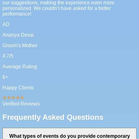
our suggestions, making the experience even more
personalized. We couldn’t have asked for a better
performance!
AD
Ananya Desai
Groom's Mother
4.7
/5
Average Rating
6
+
Happy Clients
Verified Reviews
Frequently Asked Questions
What types of events do you provide contemporary