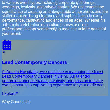
to various event types, including corporate gatherings,
weddings, festivals, and private parties. We understand the
significance of creating an unforgettable atmosphere, and our
skilled dancers bring elegance and sophistication to every
performance, captivating audiences of all ages. Whether it’s
a thematic celebration or a cultural showcase, our
professionals adapt seamlessly to meet the unique needs of
your event.
Lead Contemporary Dancers
At Ananta Hospitality, we specialize in managing the finest
Lead Contemporary Dancers in Delhi. Our talented
performers bring elegance, creativity, and passion to every
event, ensuring a captivating experience for your audience.
Explore
Why Choose Us