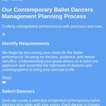
Our Contemporary Ballet Dancers
Management Planning Process
Crafting unforgettable performances with precision and care.
🎯
Identify Requirements
We begin by discussing your vision for the ballet
performance, focusing on themes, audience, and venue
specifics. Understanding your goals allows us to tailor our
approach and assemble the right team of dancers and
choreographers to bring your concept to life.
Step
1
💼
Select Dancers
Next, we curate a selection of talented contemporary ballet
dancers who align with your vision. Each dancer is chosen