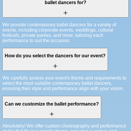
ballet dancers for?
We provide contemporary ballet dancers for a variety of
events, including corporate events, weddings, cultural
festivals, private parties, and more, tailoring each
performance to suit the occasion.
How do you select the dancers for our event?
We carefully assess your event's theme and requirements to
select the most suitable contemporary ballet dancers,
ensuring their style and performance align with your vision.
Can we customize the ballet performance?
Absolutely! We offer custom choreography and performance