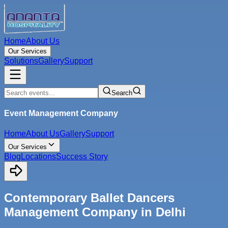
Home
About Us
Our Services
Solutions
Gallery
Support
Search
Event Management Company
Home
About Us
Gallery
Support
Our Services
Blog
Locations
Success Story
Contemporary Ballet Dancers
Management Company in Delhi