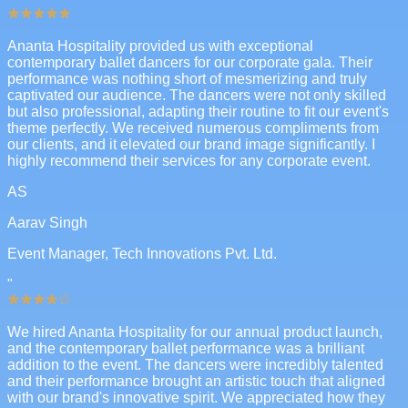
Ananta Hospitality provided us with exceptional
contemporary ballet dancers for our corporate gala. Their
performance was nothing short of mesmerizing and truly
captivated our audience. The dancers were not only skilled
but also professional, adapting their routine to fit our event's
theme perfectly. We received numerous compliments from
our clients, and it elevated our brand image significantly. I
highly recommend their services for any corporate event.
AS
Aarav Singh
Event Manager, Tech Innovations Pvt. Ltd.
"
We hired Ananta Hospitality for our annual product launch,
and the contemporary ballet performance was a brilliant
addition to the event. The dancers were incredibly talented
and their performance brought an artistic touch that aligned
with our brand's innovative spirit. We appreciated how they