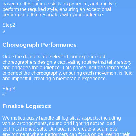
based on their unique skills, experience, and ability to
perform the required style, ensuring an exceptional
performance that resonates with your audience.
Step
2
⚡
Choreograph Performance
Once the dancers are selected, our experienced
choreographers design a captivating routine that tells a story
and engages the audience. This phase includes rehearsals
to perfect the choreography, ensuring each movement is fluid
and impactful, creating a memorable experience.
Step
3
✅
Finalize Logistics
We meticulously handle all logistical aspects, including
venue arrangements, sound and lighting setups, and
technical rehearsals. Our goal is to create a seamless
environment where performers can focus on delivering their