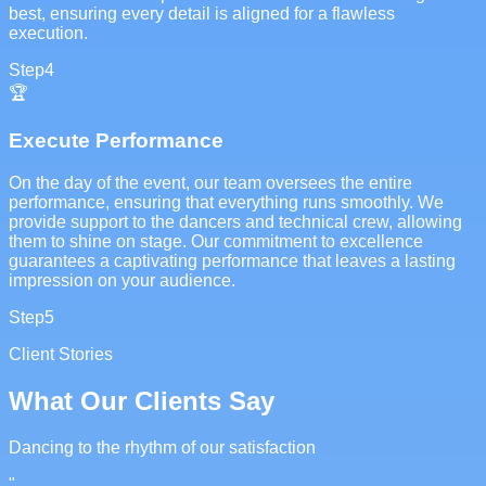
best, ensuring every detail is aligned for a flawless
execution.
Step
4
🏆
Execute Performance
On the day of the event, our team oversees the entire
performance, ensuring that everything runs smoothly. We
provide support to the dancers and technical crew, allowing
them to shine on stage. Our commitment to excellence
guarantees a captivating performance that leaves a lasting
impression on your audience.
Step
5
Client Stories
What Our Clients Say
Dancing to the rhythm of our satisfaction
"