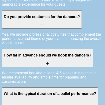
styles that fit your event's theme, ensuring a unique and
memorable experience for your guests.
Do you provide costumes for the dancers?
Yes, we provide professional costumes that complement the
performance and theme of your event, enhancing the overall
visual impact.
How far in advance should we book the dancers?
We recommend booking at least 4-6 weeks in advance to
ensure availability and ample time for planning and
customization.
What is the typical duration of a ballet performance?