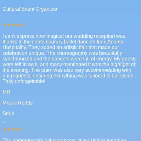
Cultural Event Organizer
"
I can't express how magical our wedding reception was,
thanks to the contemporary ballet dancers from Ananta
Hospitality. They added an artistic flair that made our
celebration unique. The choreography was beautifully
synchronized and the dancers were full of energy. My guests
were left in awe, and many mentioned it was the highlight of
the evening. The team was also very accommodating with
our requests, ensuring everything was tailored to our vision.
Truly unforgettable!
MR
Meera Reddy
Bride
"
The contemporary ballet dancers at my sister's wedding