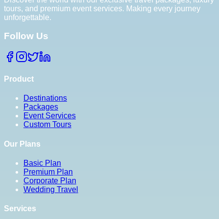
tours, and premium event services. Making every journey
unforgettable.
Follow Us
Product
Destinations
Packages
Event Services
Custom Tours
Our Plans
Basic Plan
Premium Plan
Corporate Plan
Wedding Travel
Services