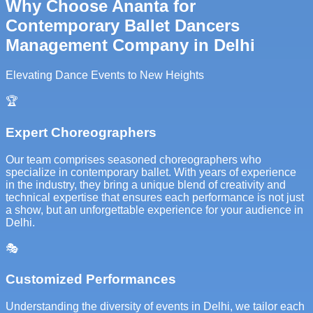
Why Choose Ananta for
Contemporary Ballet Dancers
Management Company in Delhi
Elevating Dance Events to New Heights
🏆
Expert Choreographers
Our team comprises seasoned choreographers who
specialize in contemporary ballet. With years of experience
in the industry, they bring a unique blend of creativity and
technical expertise that ensures each performance is not just
a show, but an unforgettable experience for your audience in
Delhi.
🎭
Customized Performances
Understanding the diversity of events in Delhi, we tailor each