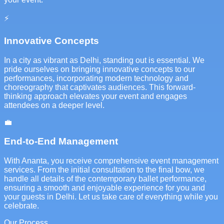
⚡
Innovative Concepts
In a city as vibrant as Delhi, standing out is essential. We
pride ourselves on bringing innovative concepts to our
performances, incorporating modern technology and
choreography that captivates audiences. This forward-
thinking approach elevates your event and engages
attendees on a deeper level.
💼
End-to-End Management
With Ananta, you receive comprehensive event management
services. From the initial consultation to the final bow, we
handle all details of the contemporary ballet performance,
ensuring a smooth and enjoyable experience for you and
your guests in Delhi. Let us take care of everything while you
celebrate.
Our Process