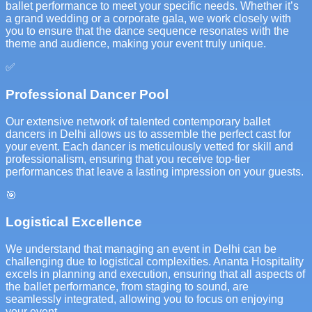
ballet performance to meet your specific needs. Whether it’s
a grand wedding or a corporate gala, we work closely with
you to ensure that the dance sequence resonates with the
theme and audience, making your event truly unique.
✅
Professional Dancer Pool
Our extensive network of talented contemporary ballet
dancers in Delhi allows us to assemble the perfect cast for
your event. Each dancer is meticulously vetted for skill and
professionalism, ensuring that you receive top-tier
performances that leave a lasting impression on your guests.
🎯
Logistical Excellence
We understand that managing an event in Delhi can be
challenging due to logistical complexities. Ananta Hospitality
excels in planning and execution, ensuring that all aspects of
the ballet performance, from staging to sound, are
seamlessly integrated, allowing you to focus on enjoying
your event.