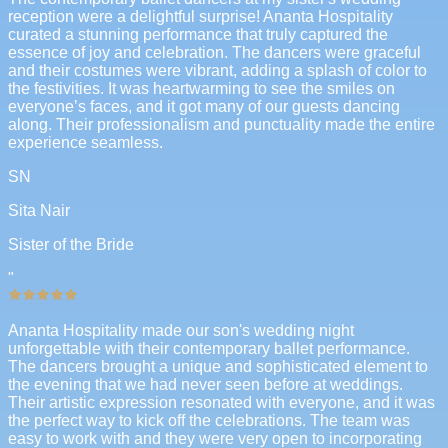
reception were a delightful surprise! Ananta Hospitality
curated a stunning performance that truly captured the
essence of joy and celebration. The dancers were graceful
and their costumes were vibrant, adding a splash of color to
the festivities. It was heartwarming to see the smiles on
everyone’s faces, and it got many of our guests dancing
along. Their professionalism and punctuality made the entire
experience seamless.
SN
Sita Nair
Sister of the Bride
"
Ananta Hospitality made our son's wedding night
unforgettable with their contemporary ballet performance.
The dancers brought a unique and sophisticated element to
the evening that we had never seen before at weddings.
Their artistic expression resonated with everyone, and it was
the perfect way to kick off the celebrations. The team was
easy to work with and they were very open to incorporating