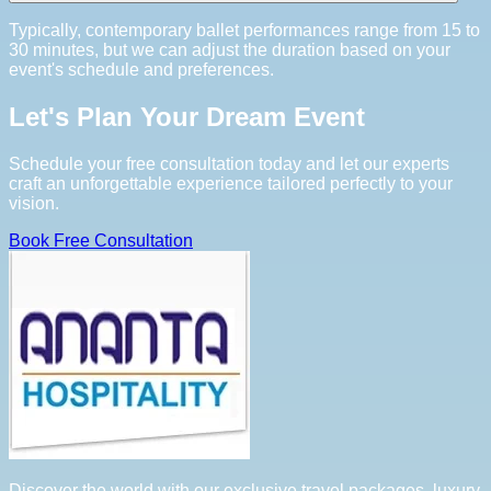
Typically, contemporary ballet performances range from 15 to
30 minutes, but we can adjust the duration based on your
event's schedule and preferences.
Let's Plan Your Dream Event
Schedule your free consultation today and let our experts
craft an unforgettable experience tailored perfectly to your
vision.
Book Free Consultation
Discover the world with our exclusive travel packages, luxury