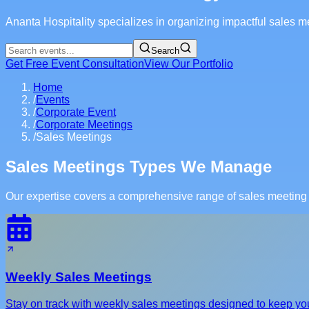
Ananta Hospitality specializes in organizing impactful sales mee
Search
Get Free Event Consultation
View Our Portfolio
Home
/
Events
/
Corporate Event
/
Corporate Meetings
/
Sales Meetings
Sales Meetings Types We Manage
Our expertise covers a comprehensive range of sales meeting t
Weekly Sales Meetings
Stay on track with weekly sales meetings designed to keep yo