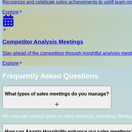
Recognize and celebrate sales achievements to uplift team m
Explore
Competitor Analysis Meetings
Stay ahead of the competition through insightful analysis meeti
Explore
Frequently Asked Questions
What types of sales meetings do you manage?
We manage various types of sales meetings, including Weekly
How can Ananta Hospitality enhance our sales meetings