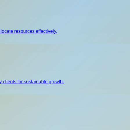
llocate resources effectively.
 clients for sustainable growth.