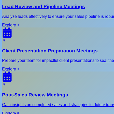
Lead Review and Pipeline Meetings
Analyze leads effectively to ensure your sales pipeline is robus
Explore
Client Presentation Preparation Meetings
Prepare your team for impactful client presentations to seal the
Explore
Post-Sales Review Meetings
Gain insights on completed sales and strategies for future tran
Explore