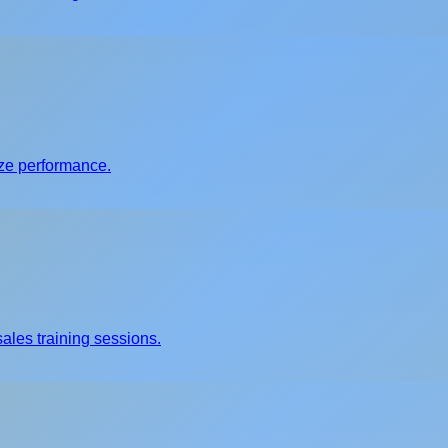
ize performance.
ales training sessions.