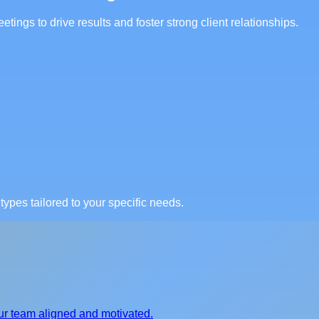
tings to drive results and foster strong client relationships.
ypes tailored to your specific needs.
ur team aligned and motivated.