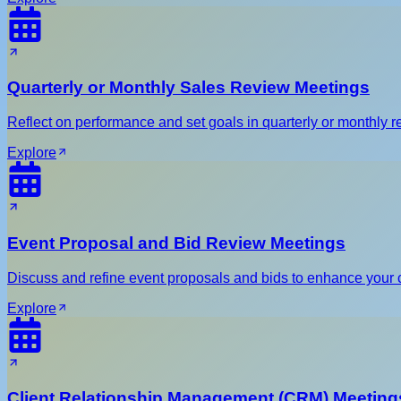
Quarterly or Monthly Sales Review Meetings
Reflect on performance and set goals in quarterly or monthly re
Explore
Event Proposal and Bid Review Meetings
Discuss and refine event proposals and bids to enhance your 
Explore
Client Relationship Management (CRM) Meeting