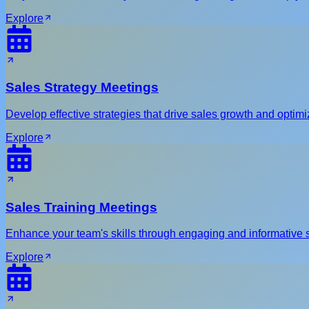
Explore
Sales Strategy Meetings
Develop effective strategies that drive sales growth and optim
Explore
Sales Training Meetings
Enhance your team's skills through engaging and informative s
Explore