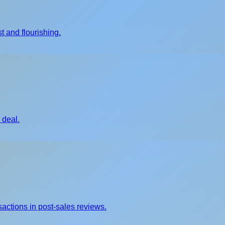
t and flourishing.
 deal.
sactions in post-sales reviews.