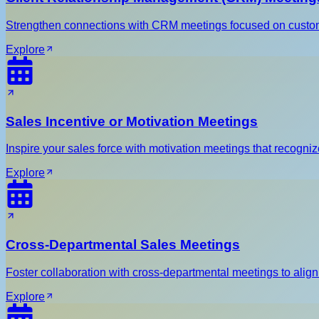
Strengthen connections with CRM meetings focused on custom
Explore
Sales Incentive or Motivation Meetings
Inspire your sales force with motivation meetings that recog
Explore
Cross-Departmental Sales Meetings
Foster collaboration with cross-departmental meetings to align
Explore