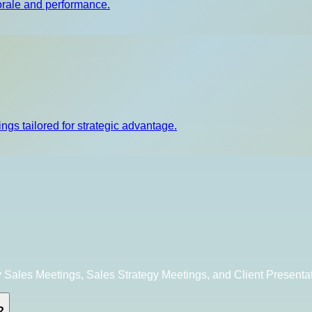
orale and performance.
ngs tailored for strategic advantage.
 Sales Meetings, Sales Strategy Meetings, and Client Presenta
?