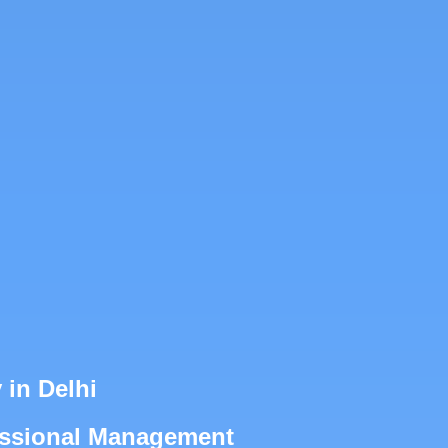
in Delhi
fessional Management