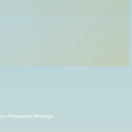
tion Preparation Meetings.