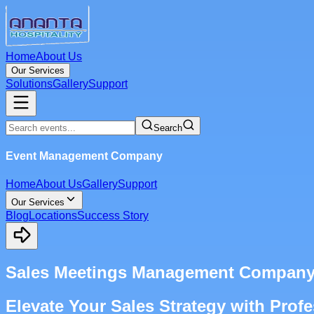
Home
About Us
Our Services
Solutions
Gallery
Support
Search
Event Management Company
Home
About Us
Gallery
Support
Our Services
Blog
Locations
Success Story
Sales Meetings Management Company 
Elevate Your Sales Strategy with Pro