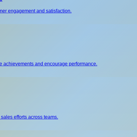
er engagement and satisfaction.
nize achievements and encourage performance.
 sales efforts across teams.