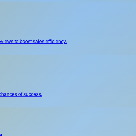
views to boost sales efficiency.
chances of success.
s