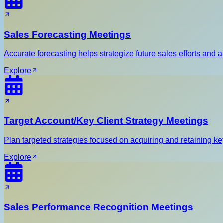
Sales Forecasting Meetings
Accurate forecasting helps strategize future sales efforts and a
Explore
Target Account/Key Client Strategy Meetings
Plan targeted strategies focused on acquiring and retaining key
Explore
Sales Performance Recognition Meetings