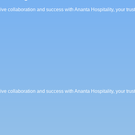
rive collaboration and success with Ananta Hospitality, your tru
rive collaboration and success with Ananta Hospitality, your tru