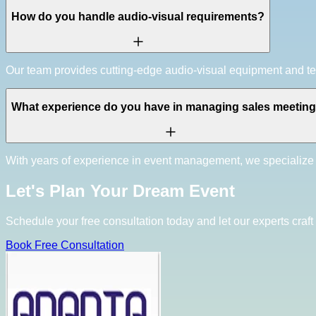
How do you handle audio-visual requirements?
Our team provides cutting-edge audio-visual equipment and tec
What experience do you have in managing sales meetin
With years of experience in event management, we specialize 
Let's Plan Your Dream Event
Schedule your free consultation today and let our experts craft 
Book Free Consultation