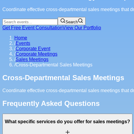
Coordinate effective cross-departmental sales meetings that d
Search
Get Free Event Consultation
View Our Portfolio
Home
/
Events
/
Corporate Event
/
Corporate Meetings
/
Sales Meetings
/
Cross-Departmental Sales Meetings
Cross-Departmental Sales Meetings
Coordinate effective cross-departmental sales meetings that d
Frequently Asked Questions
What specific services do you offer for sales meetings?