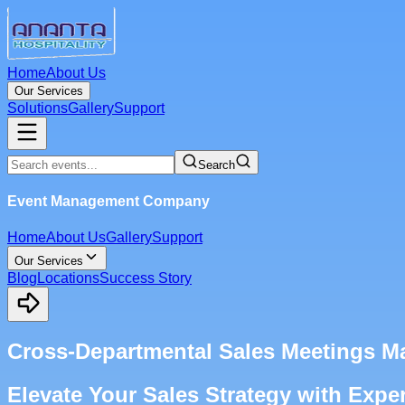
Home
About Us
Our Services
Solutions
Gallery
Support
Search
Event Management Company
Home
About Us
Gallery
Support
Our Services
Blog
Locations
Success Story
Cross-Departmental Sales Meetings 
Elevate Your Sales Strategy with Exp