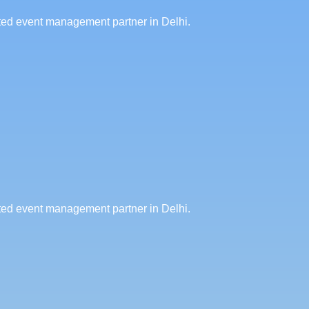
sted event management partner in Delhi.
sted event management partner in Delhi.