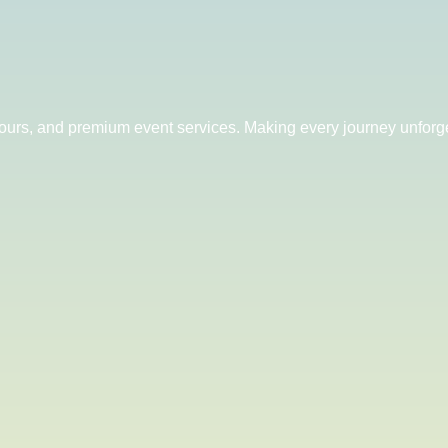
 tours, and premium event services. Making every journey unforge