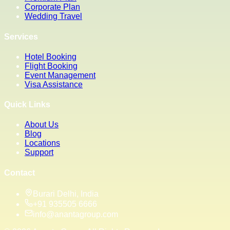
Corporate Plan
Wedding Travel
Services
Hotel Booking
Flight Booking
Event Management
Visa Assistance
Quick Links
About Us
Blog
Locations
Support
Contact
Burari Delhi, India
+91 935505 6666
info@anantagroup.com