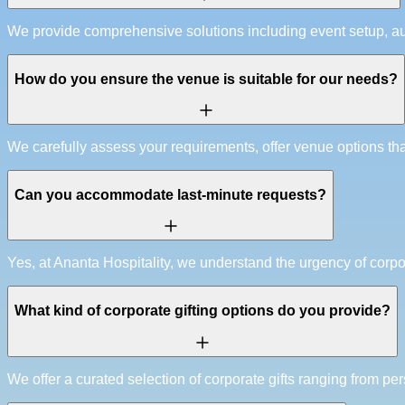
We provide comprehensive solutions including event setup, au
How do you ensure the venue is suitable for our needs?
We carefully assess your requirements, offer venue options that
Can you accommodate last-minute requests?
Yes, at Ananta Hospitality, we understand the urgency of corp
What kind of corporate gifting options do you provide?
We offer a curated selection of corporate gifts ranging from pe