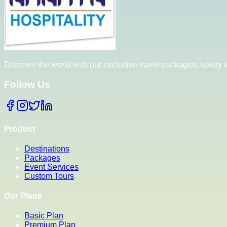
Discover the world with our exclusive travel packages, luxury
Follow Us
Product
Destinations
Packages
Event Services
Custom Tours
Our Plans
Basic Plan
Premium Plan