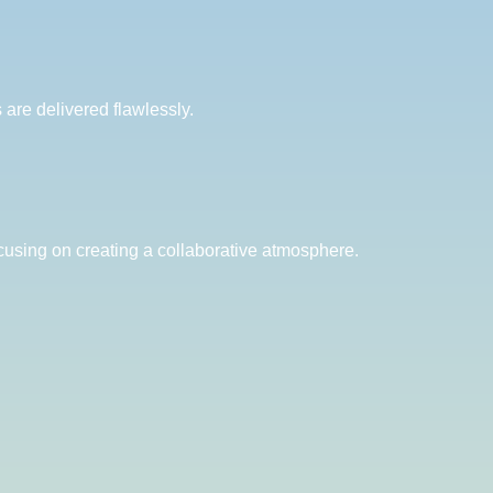
are delivered flawlessly.
cusing on creating a collaborative atmosphere.