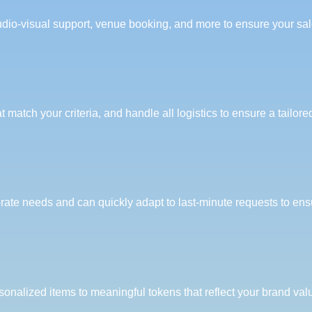
dio-visual support, venue booking, and more to ensure your sal
 match your criteria, and handle all logistics to ensure a tailor
orate needs and can quickly adapt to last-minute requests to en
rsonalized items to meaningful tokens that reflect your brand va