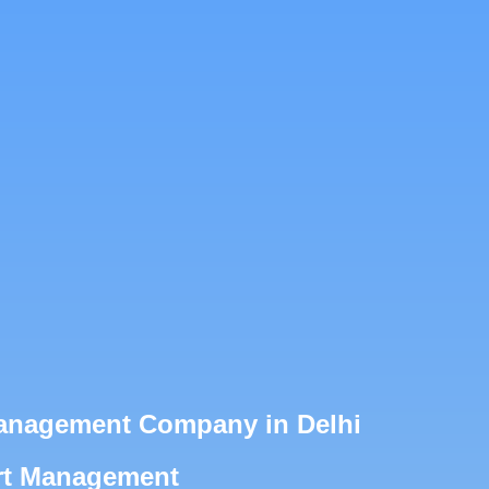
Management Company in Delhi
ert Management