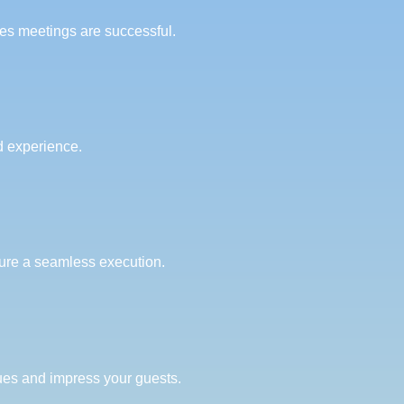
es meetings are successful.
ed experience.
sure a seamless execution.
lues and impress your guests.