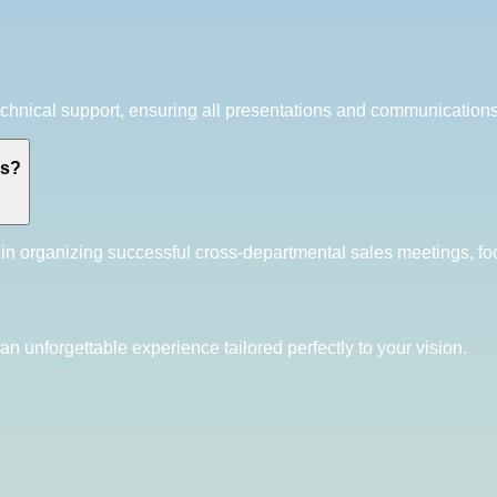
hnical support, ensuring all presentations and communications 
gs?
in organizing successful cross-departmental sales meetings, fo
an unforgettable experience tailored perfectly to your vision.