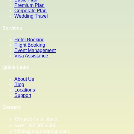
Premium Plan
Corporate Plan
Wedding Travel
Services
Hotel Booking
Flight Booking
Event Management
Visa Assistance
Quick Links
About Us
Blog
Locations
Support
Contact
Burari Delhi, India
+91 935505 6666
info@anantagroup.com