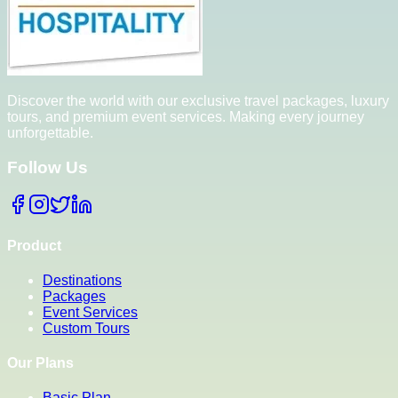
Discover the world with our exclusive travel packages, luxury
tours, and premium event services. Making every journey
unforgettable.
Follow Us
Product
Destinations
Packages
Event Services
Custom Tours
Our Plans
Basic Plan