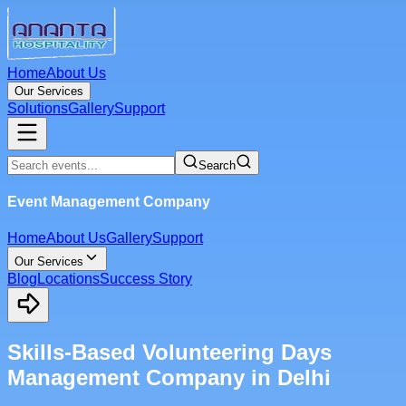
Home
About Us
Our Services
Solutions
Gallery
Support
Search
Event Management Company
Home
About Us
Gallery
Support
Our Services
Blog
Locations
Success Story
Skills-Based Volunteering Days
Management Company in Delhi