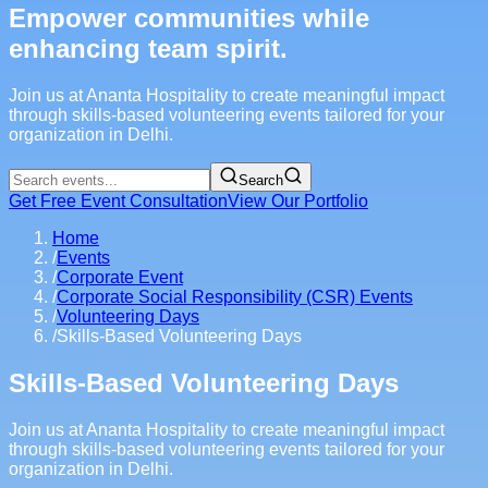
Empower communities while
enhancing team spirit.
Join us at Ananta Hospitality to create meaningful impact
through skills-based volunteering events tailored for your
organization in Delhi.
Search
Get Free Event Consultation
View Our Portfolio
Home
/
Events
/
Corporate Event
/
Corporate Social Responsibility (CSR) Events
/
Volunteering Days
/
Skills-Based Volunteering Days
Skills-Based Volunteering Days
Join us at Ananta Hospitality to create meaningful impact
through skills-based volunteering events tailored for your
organization in Delhi.