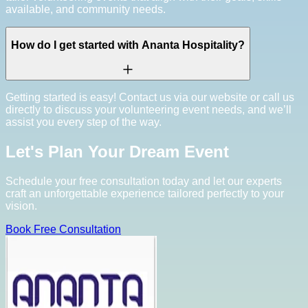
available, and community needs.
How do I get started with Ananta Hospitality?
Getting started is easy! Contact us via our website or call us
directly to discuss your volunteering event needs, and we’ll
assist you every step of the way.
Let's Plan Your Dream Event
Schedule your free consultation today and let our experts
craft an unforgettable experience tailored perfectly to your
vision.
Book Free Consultation