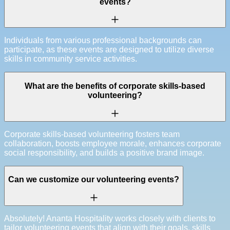
events?
Individuals from various professional backgrounds can
participate, as these events are designed to utilize diverse
skills in community service activities.
What are the benefits of corporate skills-based
volunteering?
Corporate skills-based volunteering fosters team
collaboration, boosts employee morale, enhances corporate
social responsibility, and builds a positive brand image.
Can we customize our volunteering events?
Absolutely! Ananta Hospitality works closely with clients to
tailor volunteering events that align with their goals, skills