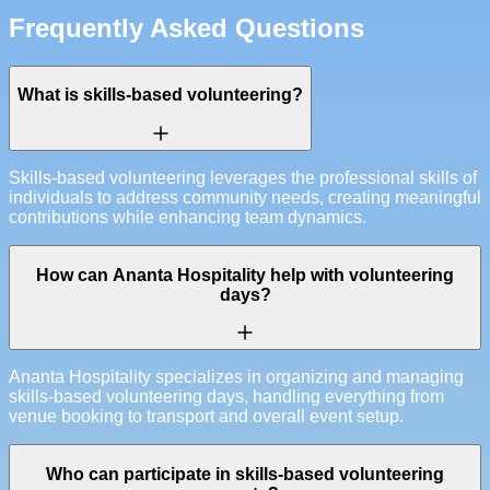
Frequently Asked Questions
What is skills-based volunteering?
Skills-based volunteering leverages the professional skills of
individuals to address community needs, creating meaningful
contributions while enhancing team dynamics.
How can Ananta Hospitality help with volunteering
days?
Ananta Hospitality specializes in organizing and managing
skills-based volunteering days, handling everything from
venue booking to transport and overall event setup.
Who can participate in skills-based volunteering